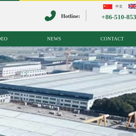
中文
Hotline:
+86-510-85
DEO
NEWS
CONTACT