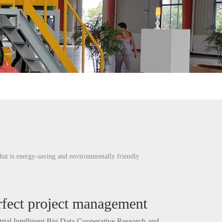
hat is energy-saving and environmentally friendly
rfect project management
trial Intelligent Big Data Cooperative Research and