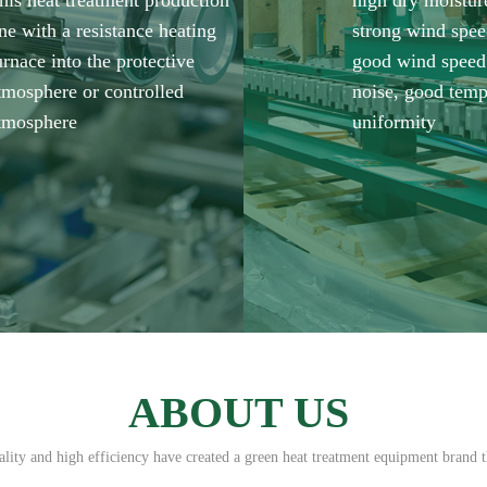
his heat treatment production
high dry moistur
ine with a resistance heating
strong wind spee
urnace into the protective
good wind speed
tmosphere or controlled
noise, good temp
tmosphere
uniformity
ABOUT US
ity and high efficiency have created a green heat treatment equipment brand t