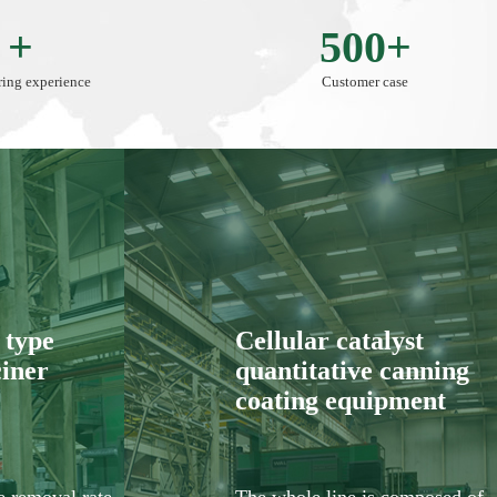
 +
500+
ing experience
Customer case
type
Cellular catalyst
ciner
quantitative canning
coating equipment