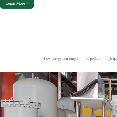
Learn More +
Low energy consumption, low pollution, high qual