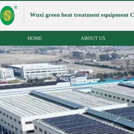
Wuxi green heat treatment equipment Co
HOME
ABOUT US