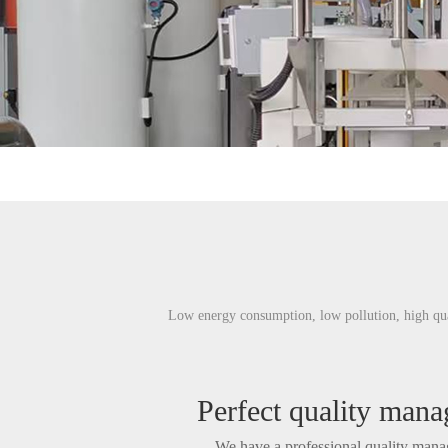
Low energy consumption, low pollution, high qual
Perfect quality man
We have a professional quality man