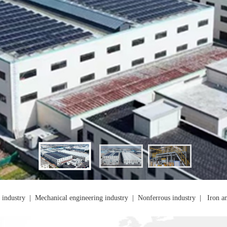
 industry
|
Mechanical engineering industry
|
Nonferrous industry
|
Iron an