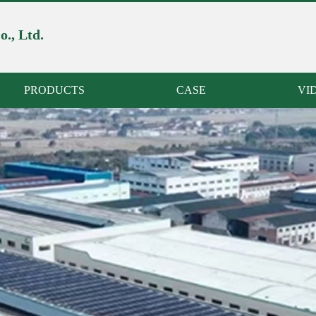
., Ltd.
PRODUCTS
CASE
VI