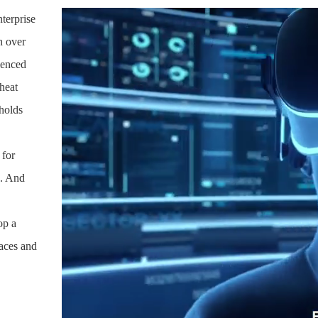
terprise
h over
ienced
heat
 holds
 for
%. And
op a
naces and