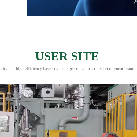
USER SITE
ity and high efficiency have created a green heat treatment equipment brand t