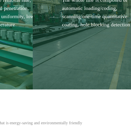
e removal rate,
The whole line is composed of
d penetration,
automatic loading/coding,
 uniformity, low
scanning/one-time quantitative
erature
coating, hole blocking detection
hat is energy-saving and environmentally friendly