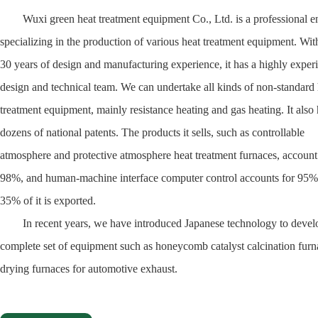
Wuxi green heat treatment equipment Co., Ltd. is a professional en
specializing in the production of various heat treatment equipment. Wit
30 years of design and manufacturing experience, it has a highly exper
design and technical team. We can undertake all kinds of non-standard 
treatment equipment, mainly resistance heating and gas heating. It also
dozens of national patents. The products it sells, such as controllable
atmosphere and protective atmosphere heat treatment furnaces, account
98%, and human-machine interface computer control accounts for 95
35% of it is exported.
In recent years, we have introduced Japanese technology to devel
complete set of equipment such as honeycomb catalyst calcination fur
drying furnaces for automotive exhaust.