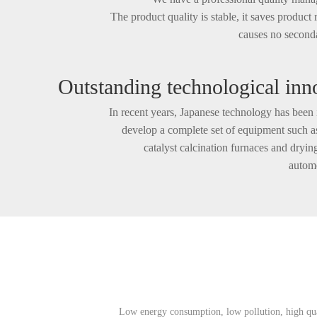
The product quality is stable, it saves product
causes no seconda
Outstanding technological inn
In recent years, Japanese technology has been 
develop a complete set of equipment such
catalyst calcination furnaces and dryin
autom
It received unanimous praise from users after b
o
Low energy consumption, low pollution, high qual