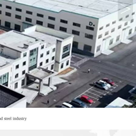
>
d steel industry