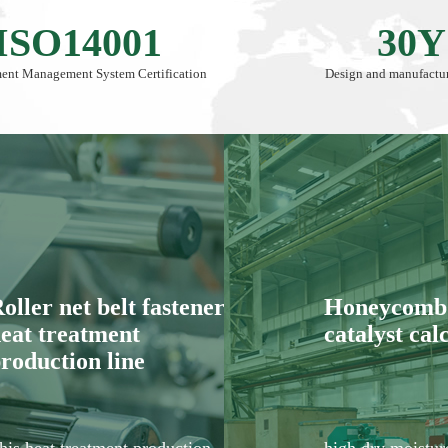
ISO14001
30Y
ent Management System Certification
Design and manufactur
oller net belt fastener
Honeycomb 
eat treatment
catalyst cal
roduction line