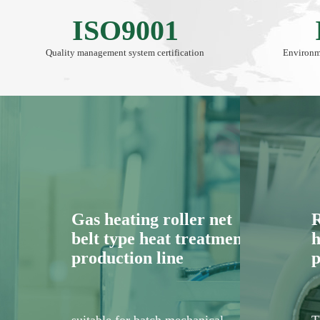
ISO9001
Quality management system certification
Environm
Gas heating roller net
R
belt type heat treatment
h
production line
p