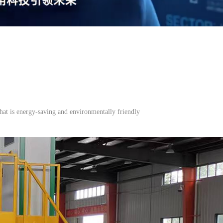
hat is energy-saving and environmentally friendly