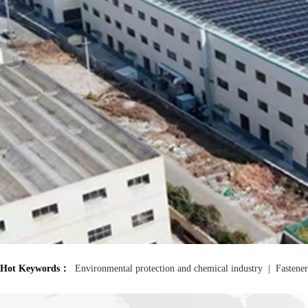
<
Hot Keywords：
Environmental protection and chemical industry
|
Fastener