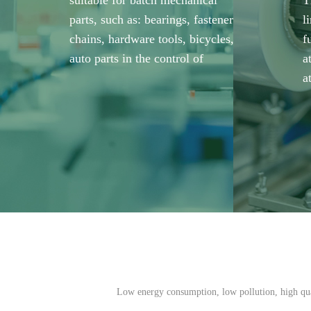
suitable for batch mechanical
T
parts, such as: bearings, fasteners,
l
chains, hardware tools, bicycles,
f
auto parts in the control of
a
a
Low energy consumption, low pollution, high qual