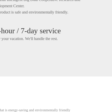
opment Center.
roduct is safe and environmentally friendly.
-hour / 7-day service
 your vacation. We'll handle the rest.
hat is energy-saving and environmentally friendly