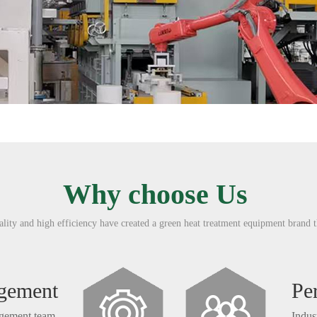
Why choose Us
ity and high efficiency have created a green heat treatment equipment brand t
agement
Pe
agement team.
Indus