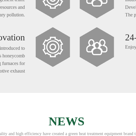
 resources and
Devel
ry pollution.
The p
ovation
24
Enjoy
introduced to
 as honeycomb
g furnaces for
otive exhaust
eing launched
n the market.
NEWS
ity and high efficiency have created a green heat treatment equipment brand t